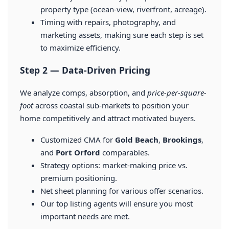
property type (ocean-view, riverfront, acreage).
Timing with repairs, photography, and
marketing assets, making sure each step is set
to maximize efficiency.
Step 2 — Data-Driven Pricing
We analyze comps, absorption, and
price-per-square-
foot
across coastal sub-markets to position your
home competitively and attract motivated buyers.
Customized CMA for
Gold Beach
,
Brookings
,
and
Port Orford
comparables.
Strategy options: market-making price vs.
premium positioning.
Net sheet planning for various offer scenarios.
Our top listing agents will ensure you most
important needs are met.