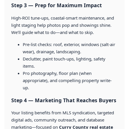
Step 3 — Prep for Maximum Impact
High-ROI tune-ups, coastal-smart maintenance, and
light staging help photos pop and showings shine.
We’ll guide what to do—and what to skip.
Pre-list checks: roof, exterior, windows (salt-air
wear), drainage, landscaping.
Declutter, paint touch-ups, lighting, safety
items.
Pro photography, floor plan (when
appropriate), and compelling property write-
up.
Step 4 — Marketing That Reaches Buyers
Your listing benefits from MLS syndication, targeted
digital ads, community outreach, and database
marketing—focused on
Curry County real estate