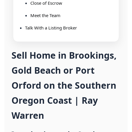
Close of Escrow
Meet the Team
Talk With a Listing Broker
Sell Home in Brookings,
Gold Beach or Port
Orford on the Southern
Oregon Coast | Ray
Warren