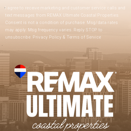
I agree to receive marketing and customer service calls and
text messages from REMAX Ultimate Coastal Properties.
Consent is not a condition of purchase. Msg/data rates
may apply. Msg frequency varies. Reply STOP to
unsubscribe.
Privacy Policy & Terms of Service