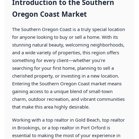
Introduction to the Southern
Oregon Coast Market
The Southern Oregon Coast is a truly special location
for anyone looking to buy or sell a home. With its
stunning natural beauty, welcoming neighborhoods,
and a wide variety of properties, this region offers
something for every client—whether you’re
searching for your first home, planning to sell a
cherished property, or investing in a new location.
Entering the Southern Oregon Coast market means
gaining access to a unique blend of small-town
charm, outdoor recreation, and vibrant communities
that make this area highly desirable.
Working with a top realtor in Gold Beach, top realtor
in Brookings, or a top realtor in Port Orford is
essential to making the most of your experience in