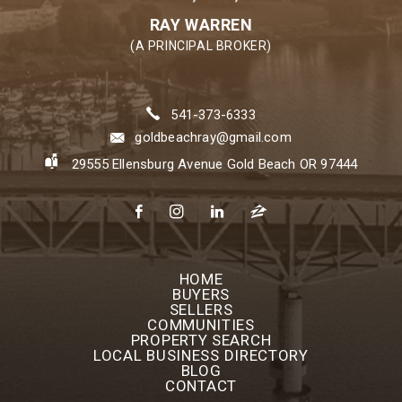
RAY WARREN
(A PRINCIPAL BROKER)
541-373-6333
goldbeachray@gmail.com
29555 Ellensburg Avenue Gold Beach OR 97444
HOME
BUYERS
SELLERS
COMMUNITIES
PROPERTY SEARCH
LOCAL BUSINESS DIRECTORY
BLOG
CONTACT