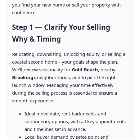
you find your new home or sell your property with
confidence.
Step 1 — Clarify Your Selling
Why & Timing
Relocating, downsizing, unlocking equity, or selling a
coastal second home—your goals shape the plan.
We’ll review seasonality for
Gold Beach
, nearby
Brookings
neighborhoods, and to pick the right
launch window. Managing your time effectively
during the selling process is essential to ensure a
smooth experience.
Ideal move date, rent-back needs, and
contingency options, with all key appointments
and timelines set in advance.
Local buyer demand by price point and