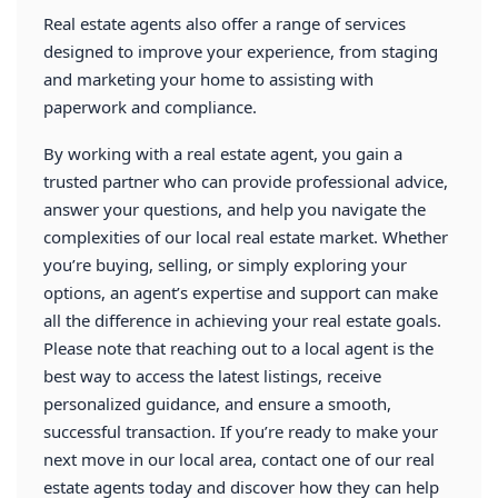
Real estate agents also offer a range of services
designed to improve your experience, from staging
and marketing your home to assisting with
paperwork and compliance.
By working with a real estate agent, you gain a
trusted partner who can provide professional advice,
answer your questions, and help you navigate the
complexities of our local real estate market. Whether
you’re buying, selling, or simply exploring your
options, an agent’s expertise and support can make
all the difference in achieving your real estate goals.
Please note that reaching out to a local agent is the
best way to access the latest listings, receive
personalized guidance, and ensure a smooth,
successful transaction. If you’re ready to make your
next move in our local area, contact one of our
real
estate agents
today and discover how they can help