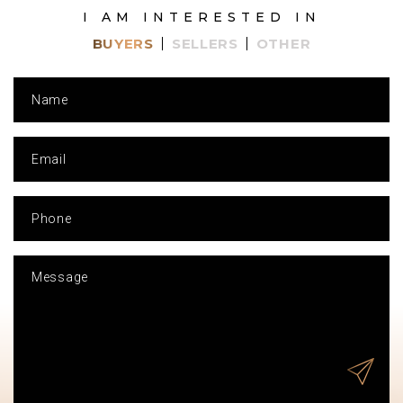
I AM INTERESTED IN
BUYERS
SELLERS
OTHER