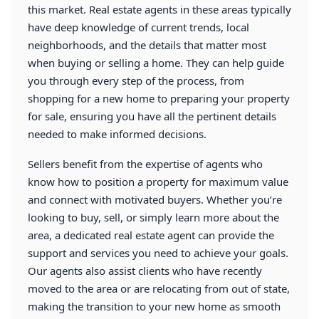
this market. Real estate agents in these areas typically
have deep knowledge of current trends, local
neighborhoods, and the details that matter most
when buying or selling a home. They can help guide
you through every step of the process, from
shopping for a new home to preparing your property
for sale, ensuring you have all the pertinent details
needed to make informed decisions.
Sellers benefit from the expertise of agents who
know how to position a property for maximum value
and connect with motivated buyers. Whether you’re
looking to buy, sell, or simply learn more about the
area, a dedicated real estate agent can provide the
support and services you need to achieve your goals.
Our agents also assist clients who have recently
moved to the area or are relocating from out of state,
making the transition to your new home as smooth