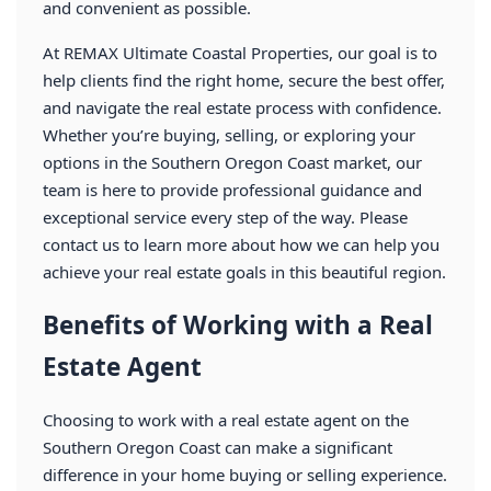
and convenient as possible.
At REMAX Ultimate Coastal Properties, our goal is to
help clients find the right home, secure the best offer,
and navigate the real estate process with confidence.
Whether you’re buying, selling, or exploring your
options in the Southern Oregon Coast market, our
team is here to provide professional guidance and
exceptional service every step of the way. Please
contact us to learn more about how we can help you
achieve your real estate goals in this beautiful region.
Benefits of Working with a Real
Estate Agent
Choosing to work with a real estate agent on the
Southern Oregon Coast can make a significant
difference in your home buying or selling experience.