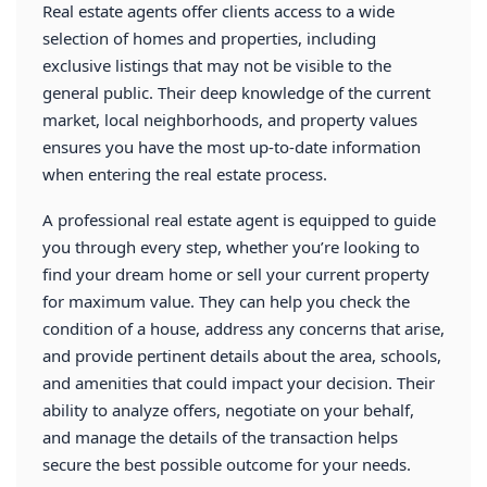
Real estate agents offer clients access to a wide
selection of homes and properties, including
exclusive listings that may not be visible to the
general public. Their deep knowledge of the current
market, local neighborhoods, and property values
ensures you have the most up-to-date information
when entering the real estate process.
A professional real estate agent is equipped to guide
you through every step, whether you’re looking to
find your dream home or sell your current property
for maximum value. They can help you check the
condition of a house, address any concerns that arise,
and provide pertinent details about the area, schools,
and amenities that could impact your decision. Their
ability to analyze offers, negotiate on your behalf,
and manage the details of the transaction helps
secure the best possible outcome for your needs.