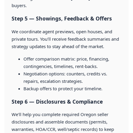
buyers.
Step 5 — Showings, Feedback & Offers
We coordinate agent previews, open houses, and
private tours. You’ll receive feedback summaries and
strategy updates to stay ahead of the market.
Offer comparison matrix: price, financing,
contingencies, timelines, rent-backs.
Negotiation options: counters, credits vs.
repairs, escalation strategies.
Backup offers to protect your timeline.
Step 6 — Disclosures & Compliance
We’ll help you complete required Oregon seller
disclosures and assemble documents (permits,
warranties, HOA/CCR, well/septic records) to keep