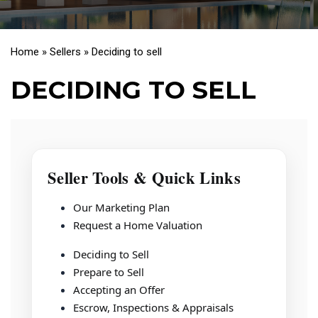
Home
»
Sellers
»
Deciding to sell
DECIDING TO SELL
Seller Tools & Quick Links
Our Marketing Plan
Request a Home Valuation
Deciding to Sell
Prepare to Sell
Accepting an Offer
Escrow, Inspections & Appraisals