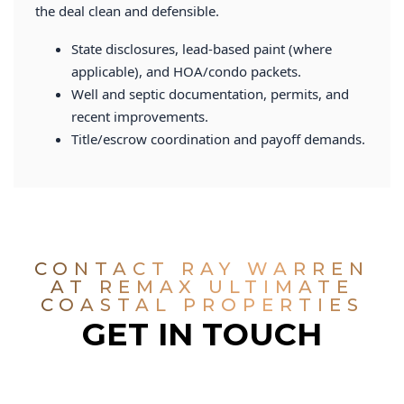
the deal clean and defensible.
State disclosures, lead-based paint (where
applicable), and HOA/condo packets.
Well and septic documentation, permits, and
recent improvements.
Title/escrow coordination and payoff demands.
CONTACT RAY WARREN
AT REMAX ULTIMATE
COASTAL PROPERTIES
GET IN TOUCH