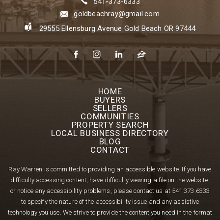
541-373-6333
goldbeachray@gmail.com
29555 Ellensburg Avenue Gold Beach OR 97444
HOME
BUYERS
SELLERS
COMMUNITIES
PROPERTY SEARCH
LOCAL BUSINESS DIRECTORY
BLOG
CONTACT
Ray Warren is committed to providing an accessible website. If you have
difficulty accessing content, have difficulty viewing a file on the website,
or notice any accessibility problems, please contact us at
541.373.6333
to specify the nature of the accessibility issue and any assistive
technology you use. We strive to provide the content you need in the format