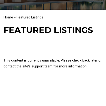
Home
»
Featured Listings
FEATURED LISTINGS
This content is currently unavailable. Please check back later or
contact the site's support team for more information.