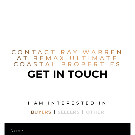
CONTACT RAY WARREN
AT REMAX ULTIMATE
COASTAL PROPERTIES
GET IN TOUCH
I AM INTERESTED IN
BUYERS
SELLERS
OTHER