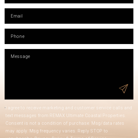
I agree to receive marketing and customer service calls and
text messages from REMAX Ultimate Coastal Properties.
Consent is not a condition of purchase. Msg/data rates
may apply. Msg frequency varies. Reply STOP to