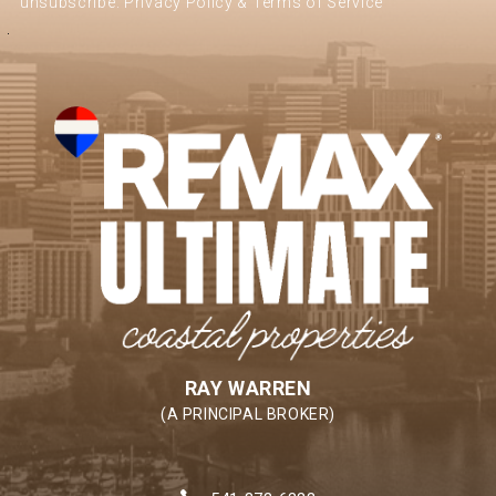
unsubscribe.
Privacy Policy & Terms of Service
RAY WARREN
(A PRINCIPAL BROKER)